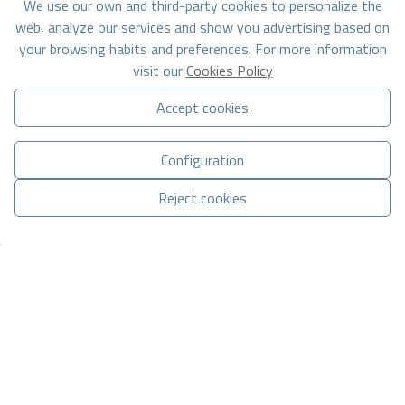
We use our own and third-party cookies to personalize the
web, analyze our services and show you advertising based on
your browsing habits and preferences. For more information
visit our
Cookies Policy
Accept cookies
Basic information on data protection based on the European Data
Protection Regulation (EU) 2016/679 (GDPR).
+ Info
Configuration
I have read and accept the
Legal Notice
and the
Privacy
Reject cookies
policy
I accept commercial mailings
Manage consent
Send