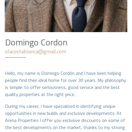
Domingo Cordon
olacostablanca@gmail.com
Hello, my name is Domingo Cordón and I have been helping
people find their ideal home for over 30 years. My philosophy
is simple: to offer seriousness, good service and the best
quality properties at the right price.
During my career, I have specialised in identifying unique
opportunities in new builds and exclusive developments. At
Arena Properties I offer you exclusive discounts on some of
the best developments on the market, thanks to my strong