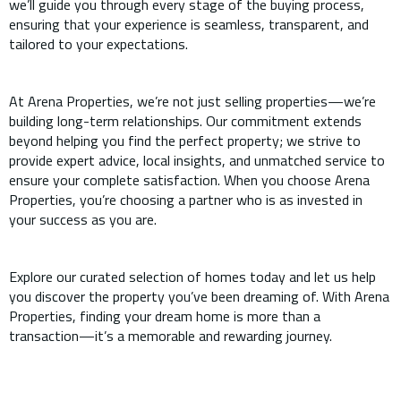
we’ll guide you through every stage of the buying process,
ensuring that your experience is seamless, transparent, and
tailored to your expectations.
At Arena Properties, we’re not just selling properties—we’re
building long-term relationships. Our commitment extends
beyond helping you find the perfect property; we strive to
provide expert advice, local insights, and unmatched service to
ensure your complete satisfaction. When you choose Arena
Properties, you’re choosing a partner who is as invested in
your success as you are.
Explore our curated selection of homes today and let us help
you discover the property you’ve been dreaming of. With Arena
Properties, finding your dream home is more than a
transaction—it’s a memorable and rewarding journey.