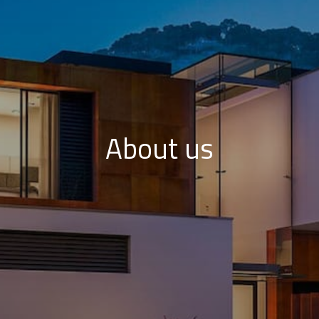
About us