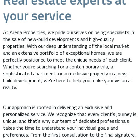
your service
At Arena Properties, we pride ourselves on being specialists in
the sale of new-build developments and high-quality
properties. With our deep understanding of the local market
and an extensive portfolio of exceptional homes, we are
perfectly positioned to meet the unique needs of each client.
Whether you’re searching for a contemporary villa, a
sophisticated apartment, or an exclusive property in a new-
build development, we’re here to help you make your vision a
reality.
Our approach is rooted in delivering an exclusive and
personalized service. We recognize that every client’s journey is
unique, and that’s why our team of dedicated professionals
takes the time to understand your individual goals and
preferences. From the first consultation to the final signature,