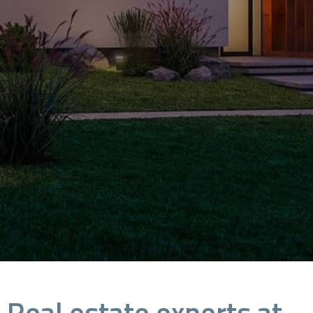
Real estate experts at