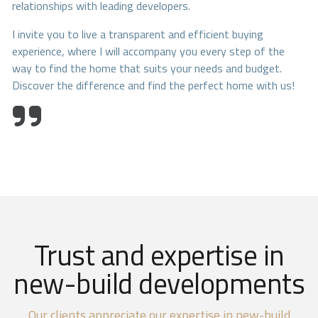
relationships with leading developers.
I invite you to live a transparent and efficient buying
experience, where I will accompany you every step of the
way to find the home that suits your needs and budget.
Discover the difference and find the perfect home with us!
Trust and expertise in
new-build developments
Our clients appreciate our expertise in new-build