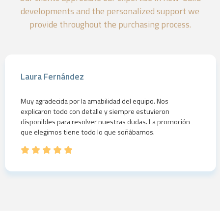
developments and the personalized support we
provide throughout the purchasing process.
Laura Fernández
Muy agradecida por la amabilidad del equipo. Nos
explicaron todo con detalle y siempre estuvieron
disponibles para resolver nuestras dudas. La promoción
que elegimos tiene todo lo que soñábamos.