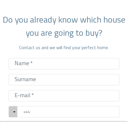
Do you already know which house
you are going to buy?
Contact us and we will find your perfect home.