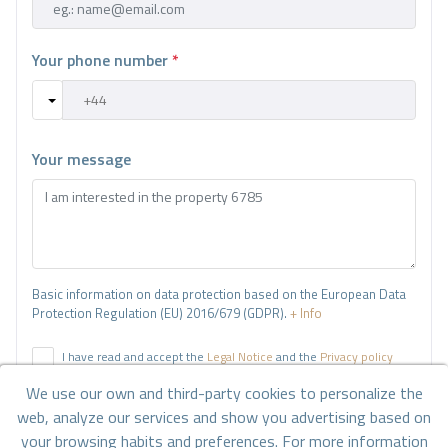
Your phone number
*
Your message
Basic information on data protection based on the European Data
Protection Regulation (EU) 2016/679 (GDPR).
+ Info
I have read and accept the
Legal Notice
and the
Privacy policy
We use our own and third-party cookies to personalize the
I accept commercial sendings
web, analyze our services and show you advertising based on
your browsing habits and preferences. For more information