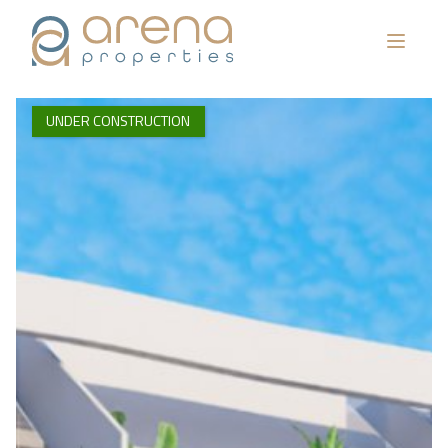
UNDER CONSTRUCTION