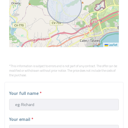
Leaflet
*This information is subject to errors and is not part of any contract. The offer can be
modified or withdrawn without prior notice. The price does not include the costs of
the purchase.
Your full name
*
Your email
*