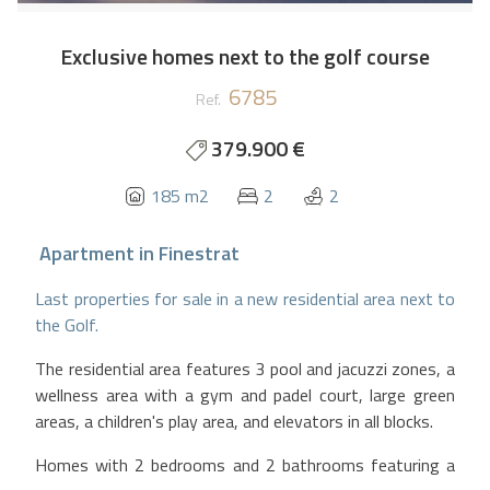
Exclusive homes next to the golf course
6785
Ref.
379.900 €
185 m2
2
2
Apartment
in
Finestrat
Last properties for sale in a new residential area next to
the Golf.
The residential area features 3 pool and jacuzzi zones, a
wellness area with a gym and padel court, large green
areas, a children's play area, and elevators in all blocks.
Homes with 2 bedrooms and 2 bathrooms featuring a