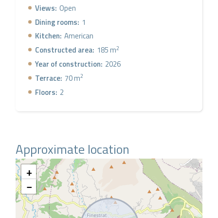
Levante, Aqualandia), but with the tranquility of
Views:
Open
Finestrat.
Dining rooms:
1
Kitchen:
American
2
Constructed area:
185 m
Year of construction:
2026
2
Terrace:
70 m
Floors:
2
Approximate location
+
−