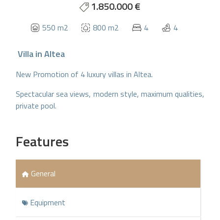
1.850.000 €
550 m2
800 m2
4
4
Villa
in
Altea
New Promotion of 4 luxury villas in Altea.
Spectacular sea views, modern style, maximum qualities,
private pool.
Features
General
Equipment