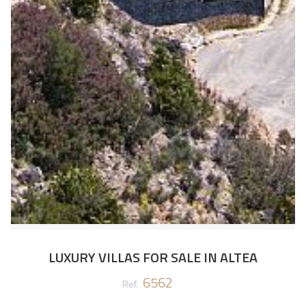
LUXURY VILLAS FOR SALE IN ALTEA
6562
Ref.