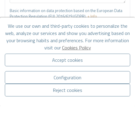
Basic information on data protection based on the European Data
Protection Regulation (EU) 2016/679 (GDPR).
+ Info
We use our own and third-party cookies to personalize the
I have read and accept the
Legal Notice
and the
Privacy policy
web, analyze our services and show you advertising based on
your browsing habits and preferences. For more information
I accept commercial sendings
visit our
Cookies Policy
Send enquiry
Accept cookies
Configuration
Contact us by
WhatsApp
Reject cookies
Manage consent
CONTACT VIA WHATSAPP
Go to search results