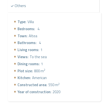
Others
Type:
Villa
Bedrooms:
4
Town:
Altea
Bathrooms:
4
Living rooms:
1
Views:
To the sea
Dining rooms:
1
2
Plot size:
800 m
Kitchen:
American
2
Constructed area:
550 m
Year of construction:
2020