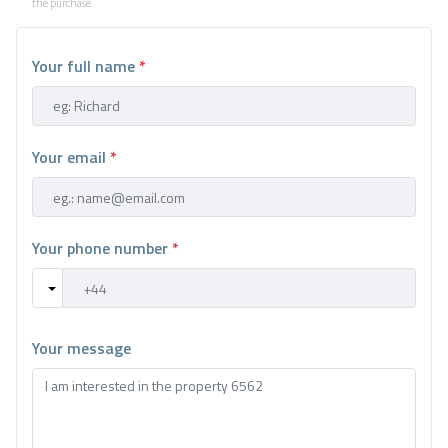
the purchase.
Your full name
*
Your email
*
Your phone number
*
Your message