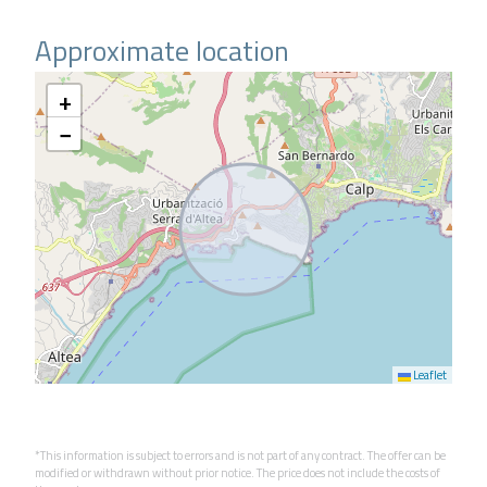
Approximate location
+
−
Leaflet
*This information is subject to errors and is not part of any contract. The offer can be
modified or withdrawn without prior notice. The price does not include the costs of