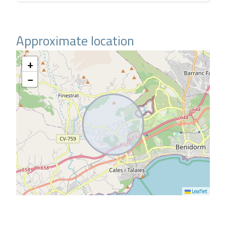
Approximate location
+
−
Leaflet