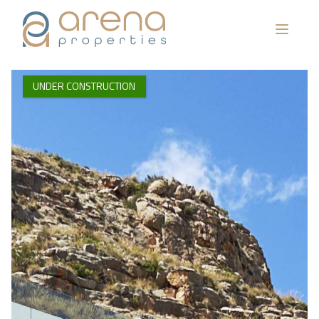
UNDER CONSTRUCTION