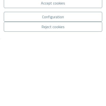
Accept cookies
Basic information on data protection based on the European Data
Configuration
Protection Regulation (EU) 2016/679 (GDPR).
+ Info
Reject cookies
I have read and accept the
Legal Notice
and the
Privacy policy
Manage consent
I accept commercial sendings
CONTACT VIA WHATSAPP
Send enquiry
Contact us by
WhatsApp