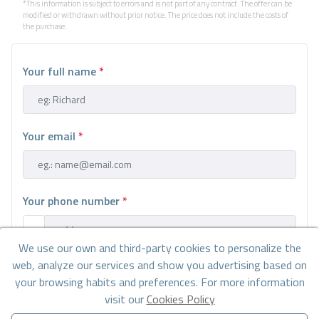
*This information is subject to errors and is not part of any contract. The offer can be
modified or withdrawn without prior notice. The price does not include the costs of
the purchase.
Your full name
*
Your email
*
Your phone number
*
We use our own and third-party cookies to personalize the
web, analyze our services and show you advertising based on
Your message
your browsing habits and preferences. For more information
visit our
Cookies Policy