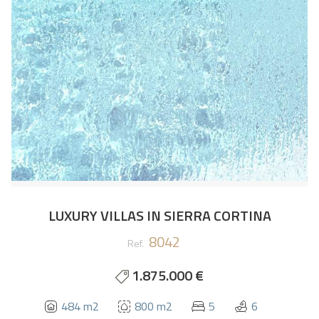
LUXURY VILLAS IN SIERRA CORTINA
8042
Ref.
1.875.000 €
484 m2
800 m2
5
6