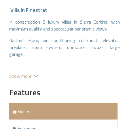
Villa
in
Finestrat
In construction 5 luxury villas in Sierra Cortina, with
maximum quality and spectacular panoramic views.
Radiant Floor, air conditioning cold/heat, elevator,
fireplace, alarm system, domotics, Jacuzzi, large
garage...
Show more
Features
General
Equipment