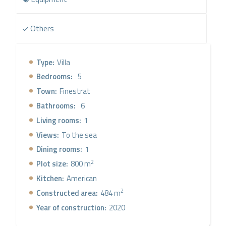
Others
Type:
Villa
Bedrooms:
5
Town:
Finestrat
Bathrooms:
6
Living rooms:
1
Views:
To the sea
Dining rooms:
1
2
Plot size:
800 m
Kitchen:
American
2
Constructed area:
484 m
Year of construction:
2020