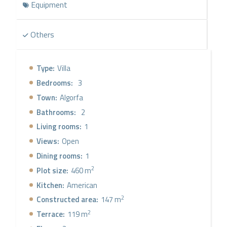
Equipment
living/dining room with a stone wall that gives a warm
atmosphere to the space, along with a large window to
enjoy the incredible views, merging indoor and outdoor
Others
spaces, where there is a large terrace with access to the
infinity pool and an independent relaxation area. These
exclusive villas, unique within the resort, are the perfect
Type:
Villa
definition of luxury and comfort and will be an
Bedrooms:
3
investment in quality of life and tranquility.
Town:
Algorfa
Bathrooms:
2
Living rooms:
1
Views:
Open
Dining rooms:
1
2
Plot size:
460 m
Kitchen:
American
2
Constructed area:
147 m
2
Terrace:
119 m