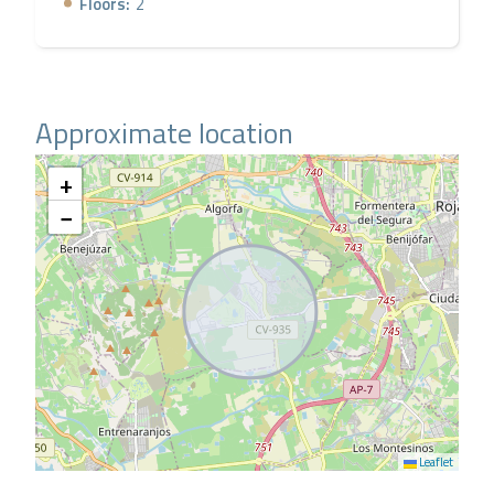
Floors:
2
Approximate location
+
−
Leaflet