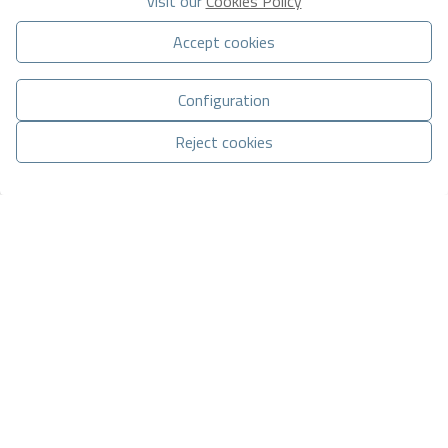
visit our
Cookies Policy
Accept cookies
Configuration
Basic information on data protection based on the European Data
Protection Regulation (EU) 2016/679 (GDPR).
+ Info
Reject cookies
I have read and accept the
Legal Notice
and the
Privacy policy
Manage consent
I accept commercial sendings
CONTACT VIA WHATSAPP
Send enquiry
Contact us by
WhatsApp