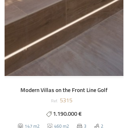
Modern Villas on the Front Line Golf
5315
Ref.
1.190.000 €
147 m2
460 m2
3
2