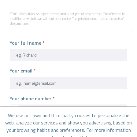
*This information is subject to errors and is not part of any contract. The offer can be
modified or withdrawn without prior notice. The price does not include the costs of
the purchase.
Your full name
*
Your email
*
Your phone number
*
We use our own and third-party cookies to personalize the
web, analyze our services and show you advertising based on
Your message
your browsing habits and preferences. For more information