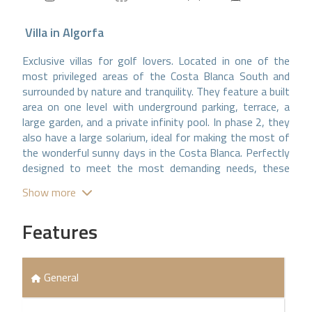
Villa
in
Algorfa
Exclusive villas for golf lovers. Located in one of the
most privileged areas of the Costa Blanca South and
surrounded by nature and tranquility. They feature a built
area on one level with underground parking, terrace, a
large garden, and a private infinity pool. In phase 2, they
also have a large solarium, ideal for making the most of
the wonderful sunny days in the Costa Blanca. Perfectly
designed to meet the most demanding needs, these
villas have been built with the best finishes and the
Show more
most exclusive and sophisticated materials, providing a
perfect combination of luxury and comfort. Their open-
Features
plan kitchen is state-of-the-art, fully equipped, and
designed for lovers of gastronomy and convenience. In
addition, the villas have air conditioning, fully equipped
bathrooms with underfloor heating, and a home
General
automation system. The details and architecture leave
nothing to chance. The house features a spectacular