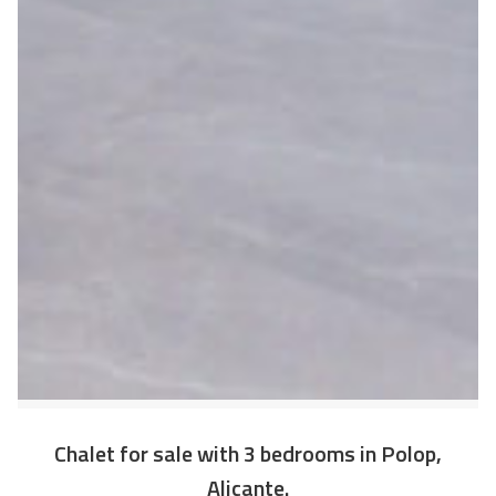
Chalet for sale with 3 bedrooms in Polop,
Alicante.