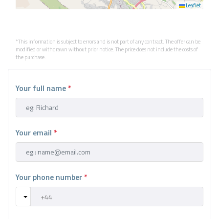
Leaflet
*This information is subject to errors and is not part of any contract. The offer can be
modified or withdrawn without prior notice. The price does not include the costs of
the purchase.
Your full name
*
Your email
*
Your phone number
*