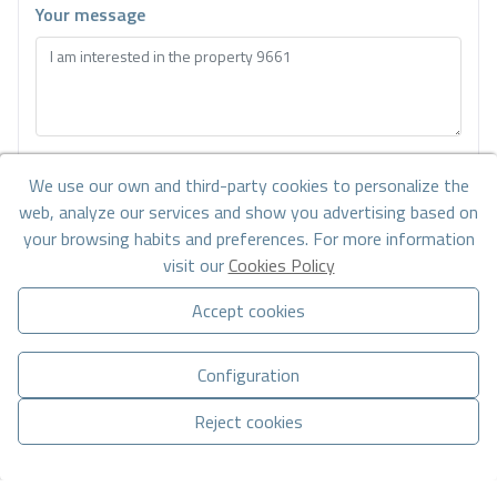
Your message
Basic information on data protection based on the European Data
We use our own and third-party cookies to personalize the
Protection Regulation (EU) 2016/679 (GDPR).
+ Info
web, analyze our services and show you advertising based on
I have read and accept the
Legal Notice
and the
Privacy policy
your browsing habits and preferences. For more information
visit our
Cookies Policy
I accept commercial sendings
Accept cookies
Send enquiry
Configuration
Reject cookies
Contact us by
WhatsApp
Manage consent