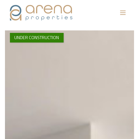
UNDER CONSTRUCTION