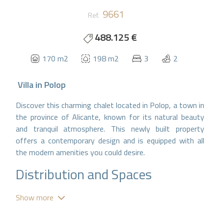
9661
Ref.
488.125 €
170 m2
198 m2
3
2
Villa
in
Polop
Discover this charming chalet located in Polop, a town in
the province of Alicante, known for its natural beauty
and tranquil atmosphere. This newly built property
offers a contemporary design and is equipped with all
the modern amenities you could desire.
Distribution and Spaces
With a total of 170 m² constructed, this chalet
Show more
features: