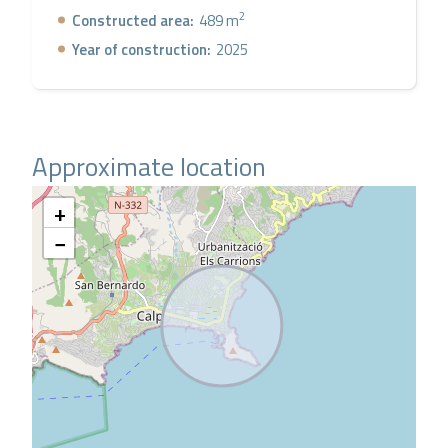
2
Constructed area:
489 m
Year of construction:
2025
Approximate location
+
−