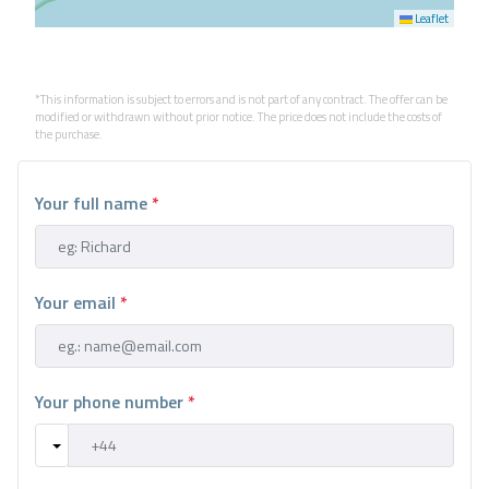
Leaflet
*This information is subject to errors and is not part of any contract. The offer can be
modified or withdrawn without prior notice. The price does not include the costs of
the purchase.
Your full name
*
Your email
*
Your phone number
*