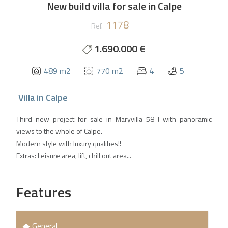
New build villa for sale in Calpe
1178
Ref.
1.690.000 €
489 m2
770 m2
4
5
Villa
in
Calpe
Third new project for sale in Maryvilla 58-J with panoramic
views to the whole of Calpe.
Modern style with luxury qualities!!
Extras: Leisure area, lift, chill out area...
Features
General