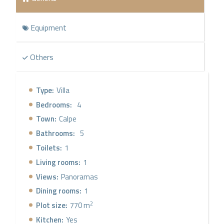
Equipment
Others
Type:
Villa
Bedrooms:
4
Town:
Calpe
Bathrooms:
5
Toilets:
1
Living rooms:
1
Views:
Panoramas
Dining rooms:
1
2
Plot size:
770 m
Kitchen:
Yes