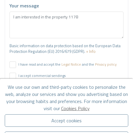
Your message
Basic information on data protection based on the European Data
Protection Regulation (EU) 2016/679 (GDPR).
+ Info
I have read and accept the
Legal Notice
and the
Privacy policy
I accept commercial sendings
We use our own and third-party cookies to personalize the
Send enquiry
web, analyze our services and show you advertising based on
your browsing habits and preferences. For more information
visit our
Cookies Policy
Contact us by
WhatsApp
Accept cookies