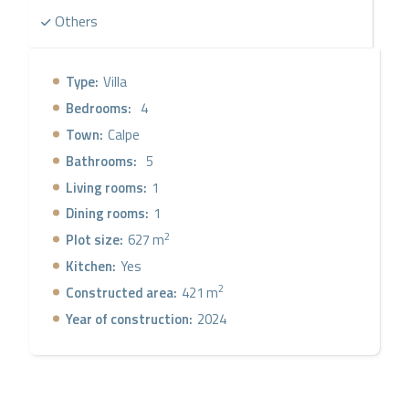
Others
Type:
Villa
Bedrooms:
4
Town:
Calpe
Bathrooms:
5
Living rooms:
1
Dining rooms:
1
2
Plot size:
627 m
Kitchen:
Yes
2
Constructed area:
421 m
Year of construction:
2024