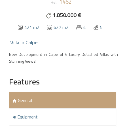
1462
Ref.
1.850.000 €
421 m2
627 m2
4
5
Villa
in
Calpe
New Development in Calpe of 6 Luxury Detached Villas with
Stunning Views!
Features
General
Equipment