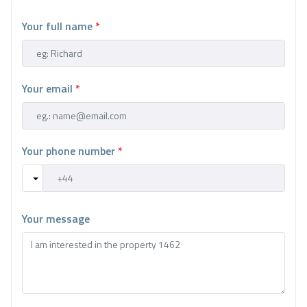
Your full name
*
Your email
*
Your phone number
*
Your message