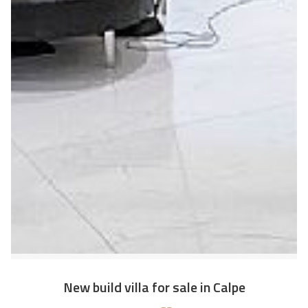
New build villa for sale in Calpe