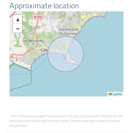
Approximate location
+
−
Leaflet
*This information is subject to errors and is not part of any contract. The offer can be
modified or withdrawn without prior notice. The price does not include the costs of
the purchase.