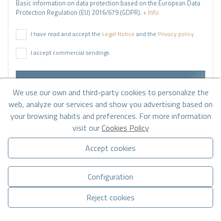
Basic information on data protection based on the European Data
Protection Regulation (EU) 2016/679 (GDPR).
+ Info
I have read and accept the
Legal Notice
and the
Privacy policy
I accept commercial sendings
Send enquiry
We use our own and third-party cookies to personalize the
web, analyze our services and show you advertising based on
your browsing habits and preferences. For more information
Contact us by
WhatsApp
visit our
Cookies Policy
Accept cookies
Configuration
Reject cookies
Go to search results
Manage consent