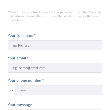
*This information is subject to errors and is not part of any contract. The offer can be
modified or withdrawn without prior notice. The price does not include the costs of
the purchase.
Your full name
*
Your email
*
Your phone number
*
Your message