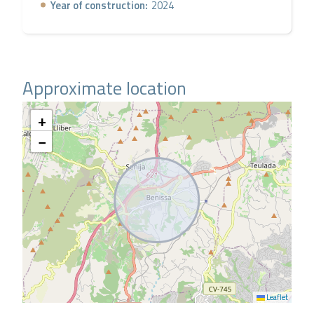
Year of construction:
2024
Approximate location
+
−
Leaflet