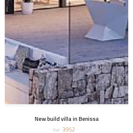
New build villa in Benissa
3952
Ref.