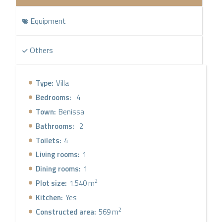
Equipment
Others
Type:
Villa
Bedrooms:
4
Town:
Benissa
Bathrooms:
2
Toilets:
4
Living rooms:
1
Dining rooms:
1
2
Plot size:
1.540 m
Kitchen:
Yes
2
Constructed area:
569 m