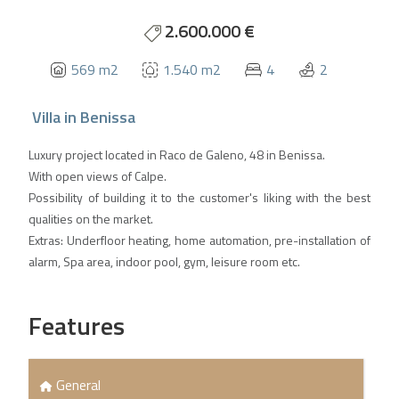
2.600.000 €
569 m2
1.540 m2
4
2
Villa
in
Benissa
Luxury project located in Raco de Galeno, 48 in Benissa.
With open views of Calpe.
Possibility of building it to the customer's liking with the best
qualities on the market.
Extras: Underfloor heating, home automation, pre-installation of
alarm, Spa area, indoor pool, gym, leisure room etc.
Features
General