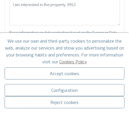
Basic information on data protection based on the European Data
Protection Regulation (EU) 2016/679 (GDPR).
+ Info
We use our own and third-party cookies to personalize the
web, analyze our services and show you advertising based on
I have read and accept the
Legal Notice
and the
Privacy policy
your browsing habits and preferences. For more information
visit our
Cookies Policy
I accept commercial sendings
Accept cookies
Send enquiry
Configuration
Reject cookies
Contact us by
WhatsApp
Manage consent