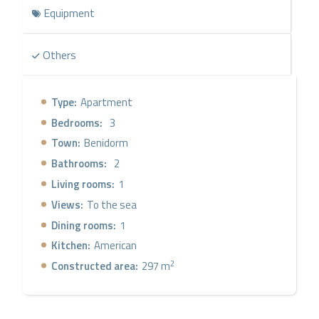
Equipment
Others
Type:
Apartment
Bedrooms:
3
Town:
Benidorm
Bathrooms:
2
Living rooms:
1
Views:
To the sea
Dining rooms:
1
Kitchen:
American
2
Constructed area:
297 m