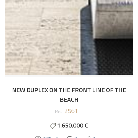
NEW DUPLEX ON THE FRONT LINE OF THE
BEACH
2561
Ref.
1.650.000 €