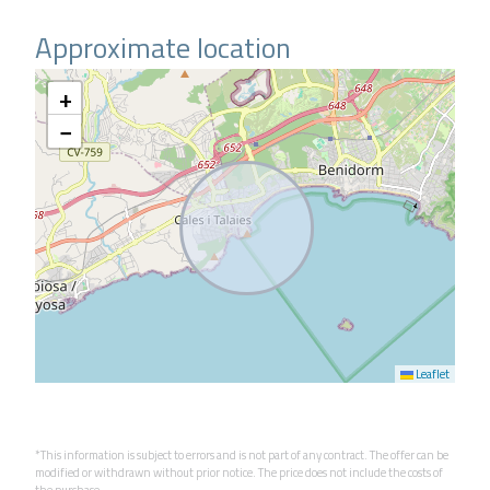
Approximate location
+
−
Leaflet
*This information is subject to errors and is not part of any contract. The offer can be
modified or withdrawn without prior notice. The price does not include the costs of
the purchase.