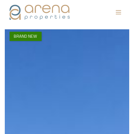
BRAND NEW