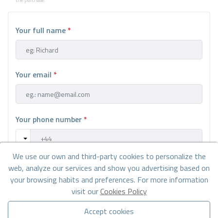
Your full name
*
Your email
*
Your phone number
*
We use our own and third-party cookies to personalize the
Your message
web, analyze our services and show you advertising based on
your browsing habits and preferences. For more information
visit our
Cookies Policy
Accept cookies