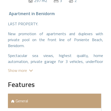
297 m2
3
2
Apartment
in
Benidorm
LAST PROPERTY.
New promotion of apartments and duplexes with
private pool on the front line of Poniente Beach,
Benidorm.
Spectacular sea views, highest quality, home
automation, private garage for 3 vehicles, underfloor
heating.
Show more
Features
General